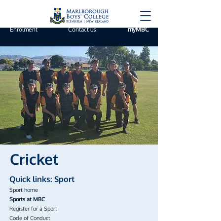
Enrolment
Contact us
myMBC
Cricket
Quick links: Sport
Sport home
Sports at MBC
Register for a Sport
Code of Conduct