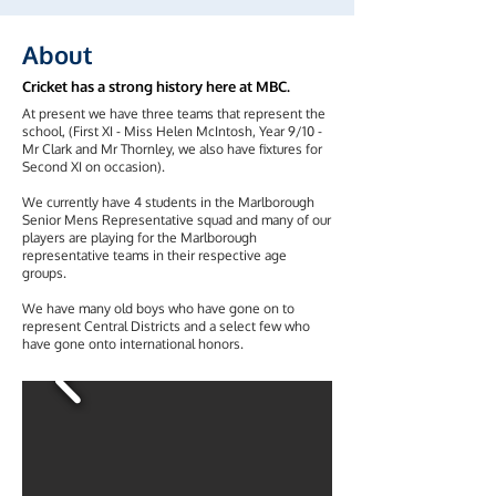
About
Cricket has a strong history here at MBC.
At present we have three teams that represent the
school, (First XI - Miss Helen McIntosh, Year 9/10 -
Mr Clark and Mr Thornley, we also have fixtures for
Second XI on occasion).
We currently have 4 students in the Marlborough
Senior Mens Representative squad and many of our
players are playing for the Marlborough
representative teams in their respective age
groups.
We have many old boys who have gone on to
represent Central Districts and a select few who
have gone onto international honors.