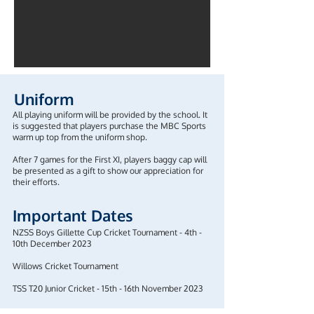
Uniform
All playing uniform will be provided by the school. It
is suggested that players purchase the MBC Sports
warm up top from the uniform shop.
After 7 games for the First XI, players baggy cap will
be presented as a gift to show our appreciation for
their efforts.
Important Dates
NZSS Boys Gillette Cup Cricket Tournament - 4th -
10th December 2023
Willows Cricket Tournament
TSS T20 Junior Cricket - 15th - 16th November 2023