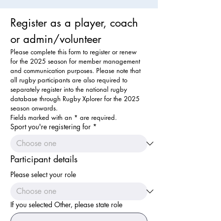
Register as a player, coach 
or admin/volunteer
Please complete this form to register or renew 
for the 2025 season for member management 
and communication purposes. Please note that 
all rugby participants are also required to 
separately register into the national rugby 
database through Rugby Xplorer for the 2025 
season onwards.
Fields marked with an * are required.
Sport you're registering for
*
Participant details
Please select your role
If you selected Other, please state role