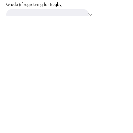
Grade (if registering for Rugby)
Terms and Conditions
I consent to share this information with the 
organisation that this registration relates to for 
the purpose of management, reporting and 
communication.
Accept Terms and Conditions
*
Apply
Calendar
Newsletter