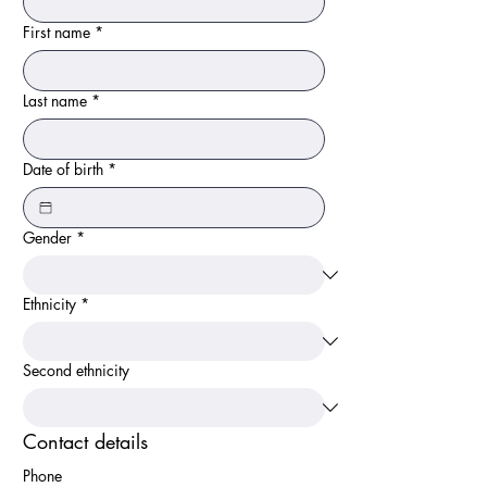
First name
*
Last name
*
Date of birth
*
Gender
*
Ethnicity
*
Second ethnicity
Contact details
Phone