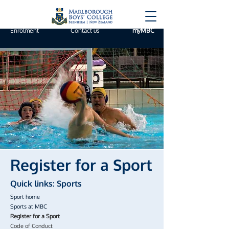
Enrolment
Contact us
myMBC
Register for a Sport
Quick links: Sports
Sport home
Sports at MBC
Register for a Sport
Code of Conduct