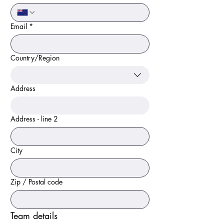
Email
*
Country/Region
Multi-line address
Address
Address - line 2
City
Zip / Postal code
Team details