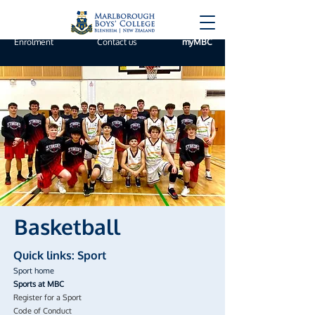
Enrolment
Contact us
myMBC
Basketball
Quick links: Sport
Sport home
Sports at MBC
Register for a Sport
Code of Conduct