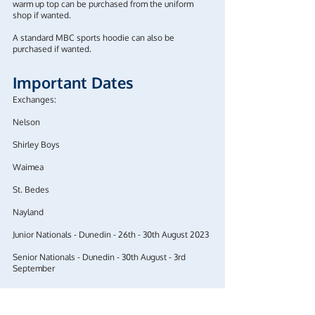
warm up top can be purchased from the uniform
shop if wanted.
A standard MBC sports hoodie can also be
purchased if wanted.
Important Dates
Exchanges:
Nelson
Shirley Boys
Waimea
​​​​​​​St. Bedes
​​​​​​​Nayland
Junior Nationals - Dunedin - 26th - 30th August 2023
​​​​​​​Senior Nationals - Dunedin - 30th August - 3rd
September