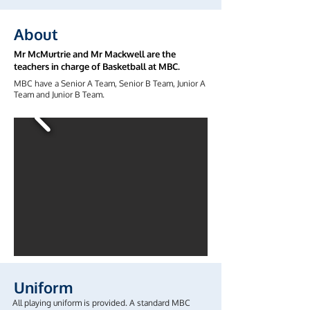
About
Mr McMurtrie and Mr Mackwell are the
teachers in charge of Basketball at MBC.
MBC have a Senior A Team, Senior B Team, Junior A
Team and Junior B Team.
Uniform
All playing uniform is provided. A standard MBC