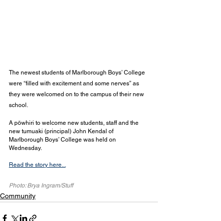
The newest students of Marlborough Boys’ College 
were “filled with excitement and some nerves” as 
they were welcomed on to the campus of their new 
school.
A pōwhiri to welcome new students, staff and the 
new tumuaki (principal) John Kendal of 
Marlborough Boys’ College was held on 
Wednesday.
Read the story here...
Photo: Brya Ingram/Stuff
Community