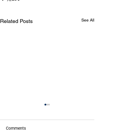
See All
Related Posts
Comments