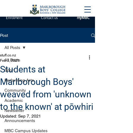
Enrolment
Contact us
myMBC
Post
All Posts
stuff.co.nz
All Posts
Feb 3, 2021
Students at
Sport
Marlborough Boys'
Performing Arts
Community
weaved from 'unknown
Academic
to the known' at pōwhiri
Newsletter
Updated:
Sep 7, 2021
Announcements
MBC Campus Updates