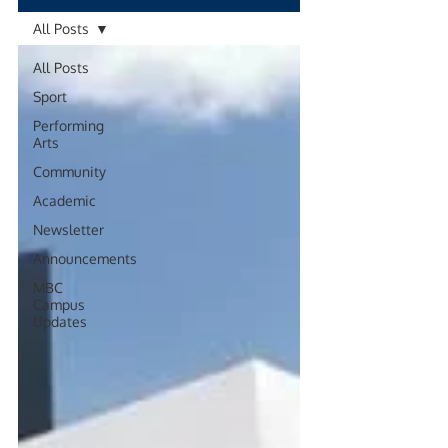
All Posts
All Posts
Sport
Performing
Arts
Community
Academic
Newsletter
Announcements
MBC
Campus
Updates