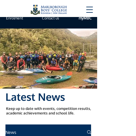
Enrolment
Contact us
myMBC
Latest News
Keep up to date with events, competition results,
academic achievements and school life.
News